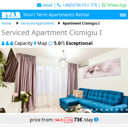
|
|
email
+40(0)740 011 376
WhatsApp
Short Term Apartments Rental
Home
Serviced Apartments
Apartment Cismigiu I
Short Term Apartments
Extended Stay Apartments
Serviced Apartment Cismigiu I
About Us
Contact
Capacity
Map
5.0
/5
Exceptional
73
/day
94
22