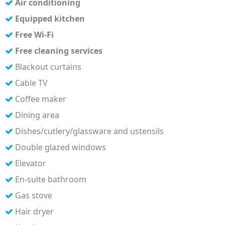
Air conditioning
Equipped kitchen
Free Wi-Fi
Free cleaning services
Blackout curtains
Cable TV
Coffee maker
Dining area
Dishes/cutlery/glassware and ustensils
Double glazed windows
Elevator
En-suite bathroom
Gas stove
Hair dryer