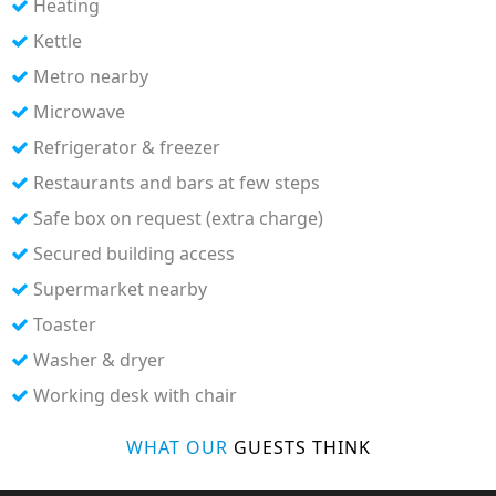
Heating
Kettle
Metro nearby
Microwave
Refrigerator & freezer
Restaurants and bars at few steps
Safe box on request (extra charge)
Secured building access
Supermarket nearby
Toaster
Washer & dryer
Working desk with chair
WHAT OUR
GUESTS THINK