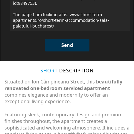
SHORT
DESCRIPTION
Situated on Ion Câmpineanu Street, this
beautifully
renovated one-bedroom serviced apartment
combines elegance and modernity to offer an
exceptional living experience.
Featuring sleek, contemporary design and premium
finishes throughout, the apartment creates a
sophisticated and welcoming atmosphere. It includes a