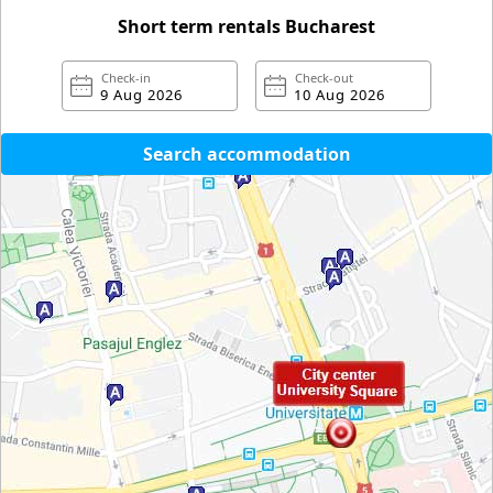
Short term rentals Bucharest
Check-in
Check-out