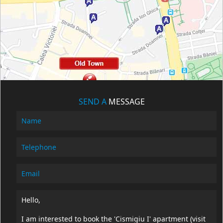
SEND A
MESSAGE