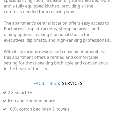
spacious living room, a beautifully furnished bedroom,
and a fully equipped kitchen, providing all the
comforts needed for a relaxing stay.
The apartment’s central location offers easy access to
Bucharest’s top attractions, shopping areas, and
dining options, making it an ideal choice for
executives, diplomats, and high-ranking professionals.
With its luxurious design and convenient amenities,
this apartment offers a refined and comfortable
setting for those seeking both style and convenience
in the heart of the city.
FACILITIES &
SERVICES
2 X Smart TV
Iron and ironning board
100% cotton bed linen & towels